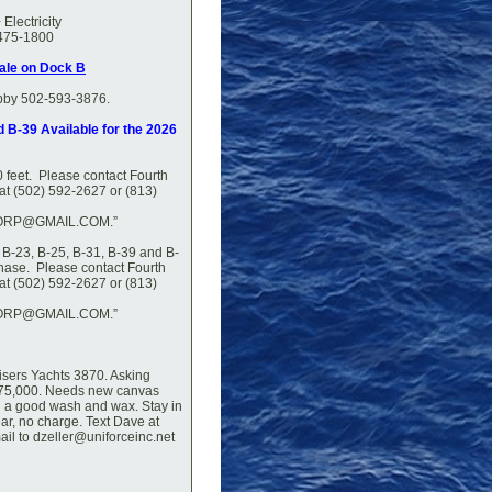
Electricity
 475-1800
Sale on Dock B
bby 502-593-3876.
d B-39 Available for the 2026
0 feet. Please contact Fourth
at (502) 592-2627 or (813)
RP@GMAIL.COM.”
, B-23, B-25, B-31, B-39 and B-
chase. Please contact Fourth
at (502) 592-2627 or (813)
RP@GMAIL.COM.”
uisers Yachts 3870. Asking
$75,000. Needs new canvas
d a good wash and wax. Stay in
ar, no charge. Text Dave at
il to dzeller@uniforceinc.net