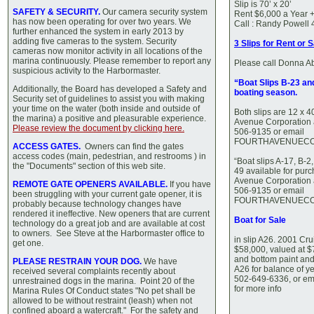
Slip is 70’ x 20’
SAFETY & SECURITY.
Our camera security system
Rent $6,000 a Year + 
has now been operating for over two years. We
Call : Randy Powell
further enhanced the system in early 2013 by
adding five cameras to the system. Security
3 Slips for Rent or 
cameras now monitor activity in all locations of the
marina continuously. Please remember to report any
Please call Donna A
suspicious activity to the Harbormaster.
“Boat Slips B-23 an
Additionally, the Board has developed a Safety and
boating season.
Security set of guidelines to assist you with making
your time on the water (both inside and outside of
Both slips are 12 x 4
the marina) a positive and pleasurable experience.
Avenue Corporation 
Please review the document by clicking here.
506-9135 or email
FOURTHAVENUECO
ACCESS GATES.
Owners can find the gates
access codes (main, pedestrian, and restrooms ) in
“Boat slips A-17, B-2
the "Documents" section of this web site.
49 available for pur
Avenue Corporation 
REMOTE GATE OPENERS AVAILABLE.
If you have
506-9135 or email
been struggling with your current gate opener, it is
FOURTHAVENUECO
probably because technology changes have
rendered it ineffective. New openers that are current
Boat for Sale
technology do a great job and are available at cost
to owners. See Steve at the Harbormaster office to
in slip A26. 2001 Cr
get one.
$58,000, valued at 
and bottom paint an
PLEASE RESTRAIN YOUR DOG.
We have
A26 for balance of ye
received several complaints recently about
502-649-6336, or ema
unrestrained dogs in the marina. Point 20 of the
for more info
Marina Rules Of Conduct states "No pet shall be
allowed to be without restraint (leash) when not
confined aboard a watercraft." For the safety and