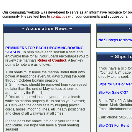
Our community website was developed to serve as an informative resource for bot
community. Please feel free to
contact us
with your comments and suggestions.
~
~ Association News ~
No Surveys to show
REMINDERS FOR EACH UPCOMING B
OATING
SEASON
.
To help make each season a safe and
~ Slips f
enjoyable time for all, your Board encourages you to
review the marina’s
Rules of Conduct
.
A few key
points to note are as follows:
If you have a slip fo
1. All boats must leave the marina under their own
("Contact Us" page
power at least once every 90 days during the April
directly to t
through October boating season;
Slips for Sale or Ren
2. Shrink wrap should be removed from your vessel
no later than the end of May, unless otherwise
Slip For Sale C-37
approved by the Board;
3. You are required to keep your pet on a leash
Slip is 70’ x 20’ Ask
while on marina property if it is not on your vessel;
Name: Mark Kirchdor
4. Help keep the docks safe by keeping power
Email: kirchdorferm
cords, hoses, mooring lines, etc. neatly positioned
and clear of all walkways at all times.
Call: Phone: 502-55
Please pass the above info on to your renter, if
applicable. We hope you have a great boating
Slip C-33 For Rent
season!