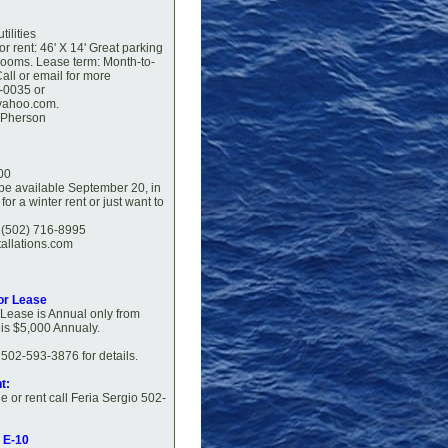
tilities
or rent: 46' X 14' Great parking
trooms. Lease term: Month-to-
all or email for more
-0035 or
yahoo.com.
cPherson
00
 be available September 20, in
or a winter rent or just want to
a (502) 716-8995
tallations.com
or Lease
' Lease is Annual only from
t is $5,000 Annualy.
502-593-3876 for details.
t:
e or rent call Feria Sergio 502-
p E-10