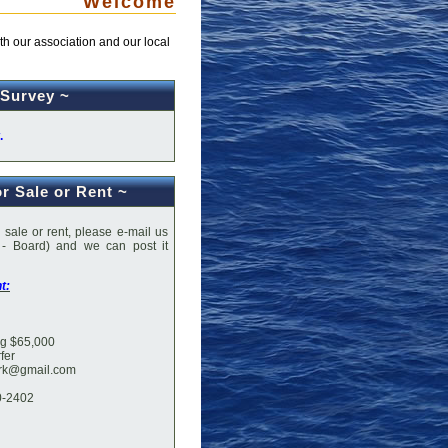
Welcome
h our association and our local
 Survey ~
.
or Sale or Rent ~
r sale or rent, please e-mail us
 - Board) and we can post it
his spot.
t:
ing $65,000
fer
ark@gmail.com
0-2402