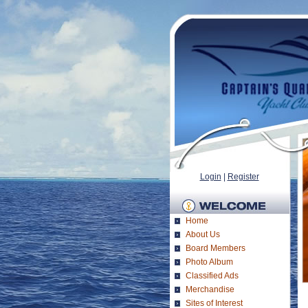
Login
|
Register
Home
About Us
Board Members
Photo Album
Classified Ads
Merchandise
Sites of Interest