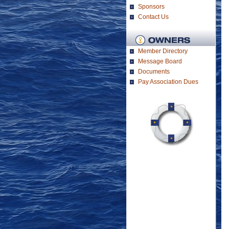
Sponsors
Contact Us
Member Directory
Message Board
Documents
Pay Association Dues