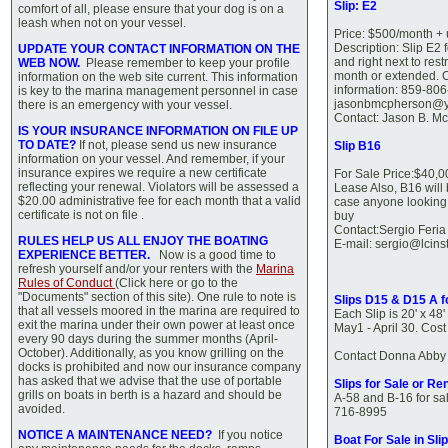
Slip: E2
comfort of all, please ensure that your dog is on a
leash when not on your vessel.
Price: $500/month + u
Description: Slip E2 f
UPDATE YOUR CONTACT INFORMATION ON THE
and right next to res
WEB NOW.
Please remember to keep your profile
month or extended. C
information on the web site current. This information
information: 859-806
is key to the marina management personnel in case
jasonbmcpherson@
there is an emergency with your vessel.
Contact: Jason B. M
IS YOUR INSURANCE INFORMATION ON FILE UP
TO DATE?
If not, please send us new insurance
Slip B16
information on your vessel. And remember, if your
insurance expires we require a new certificate
For Sale Price:$40,0
reflecting your renewal. Violators will be assessed a
Lease Also, B16 will
$20.00 administrative fee for each month that a valid
case anyone looking f
certificate is not on file .
buy
Contact:Sergio Feri
RULES HELP US ALL ENJOY THE BOATING
E-mail: sergio@lcins
EXPERIENCE BETTER.
Now is a good time to
refresh yourself and/or your renters with the
Marina
Rules of Conduct
(Click here or go to the
"Documents" section of this site). One rule to note is
Slips D15 & D15 A f
that all vessels moored in the marina are required to
Each Slip is 20' x 48
exit the marina under their own power at least once
May1 - April 30. Cos
every 90 days during the summer months (April-
October). Additionally, as you know grilling on the
Contact Donna Abby 
docks is prohibited and now our insurance company
has asked that we advise that the use of portable
Slips for Sale or Ren
grills on boats in berth is a hazard and should be
A-58 and B-16 for sal
avoided.
716-8995
NOTICE A MAINTENANCE NEED?
If you notice
Boat For Sale in Sli